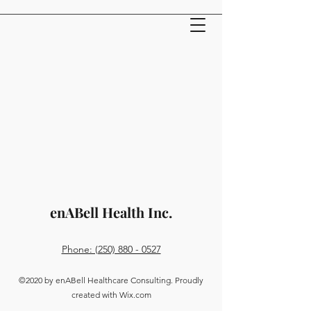
enABell Health Inc.
Phone: (250) 880 - 0527
©2020 by enABell Healthcare Consulting. Proudly
created with Wix.com