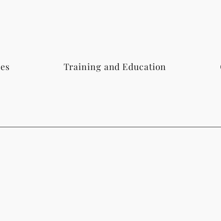
ces
Training and Education