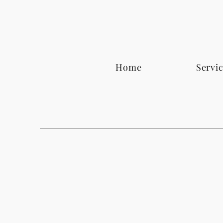
Home
Servi