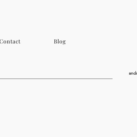
Contact
Blog
and