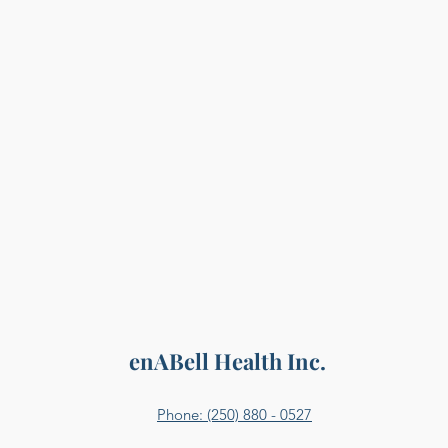
enABell Health Inc.
Phone: (250) 880 - 0527